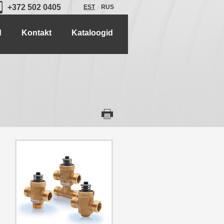
+372 502 0405
EST
RUS
d
Kontakt
Kataloogid