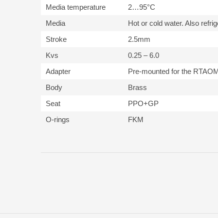
Media temperature
2…95°C
Media
Hot or cold water. Also refri
Stroke
2.5mm
Kvs
0.25 – 6.0
Adapter
Pre-mounted for the RTAO
Body
Brass
Seat
PPO+GP
O-rings
FKM