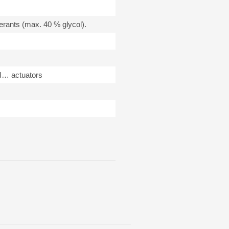
gerants (max. 40 % glycol).
M… actuators