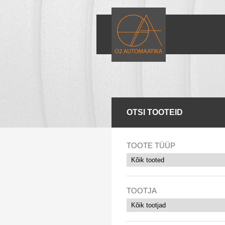
OTSI TOOTEID
TOOTE TÜÜP
TOOTJA