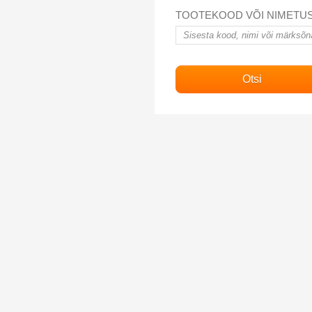
TOOTEKOOD VÕI NIMETU