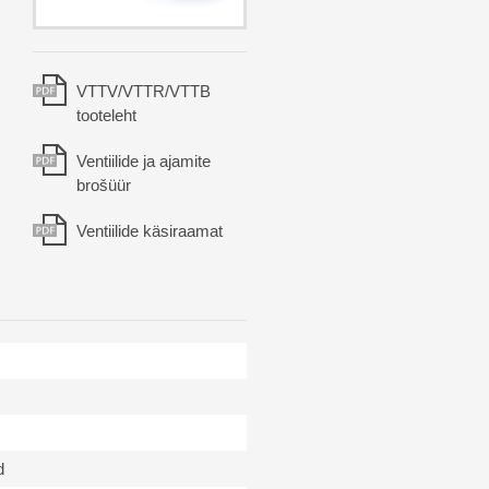
VTTV/VTTR/VTTB
tooteleht
Ventiilide ja ajamite
brošüür
Ventiilide käsiraamat
d