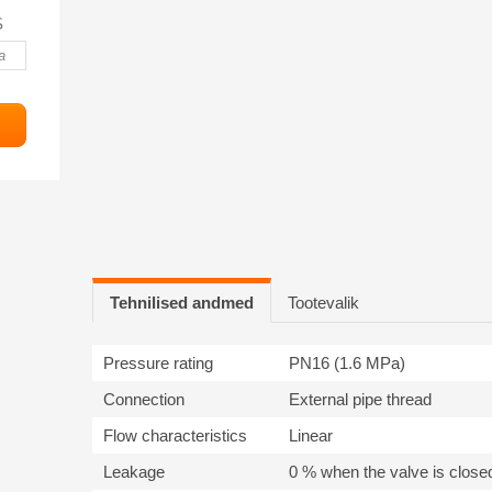
S
Tehnilised andmed
Tootevalik
Pressure rating
PN16 (1.6 MPa)
Connection
External pipe thread
Flow characteristics
Linear
Leakage
0 % when the valve is close