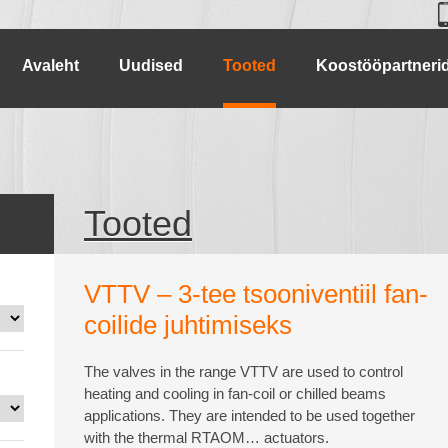
Avaleht
Uudised
Tooted
Koostööpartneri
Tooted
VTTV – 3-tee tsooniventiil fan-
coilide juhtimiseks
The valves in the range VTTV are used to control
heating and cooling in fan-coil or chilled beams
applications. They are intended to be used together
with the thermal RTAOM… actuators.